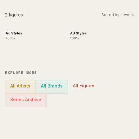
2
figures
Sorted by newest
AJ Styles
AJ Styles
400%
100%
EXPLORE MORE
All Figures
All Artists
All Brands
Series Archive