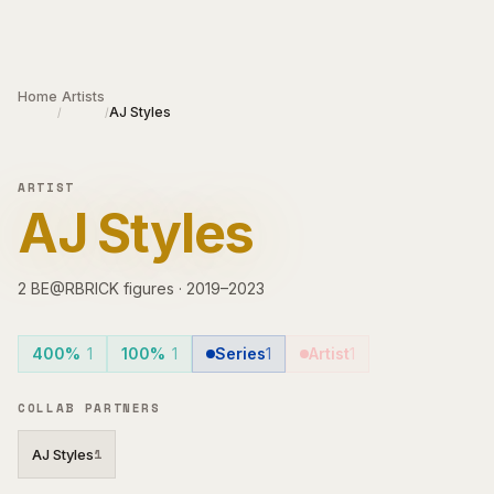
Skip to main content
Home
Artists
AJ Styles
/
/
ARTIST
AJ Styles
2
BE@RBRICK
figures
·
2019–2023
400%
1
100%
1
Series
1
Artist
1
COLLAB PARTNERS
AJ Styles
1