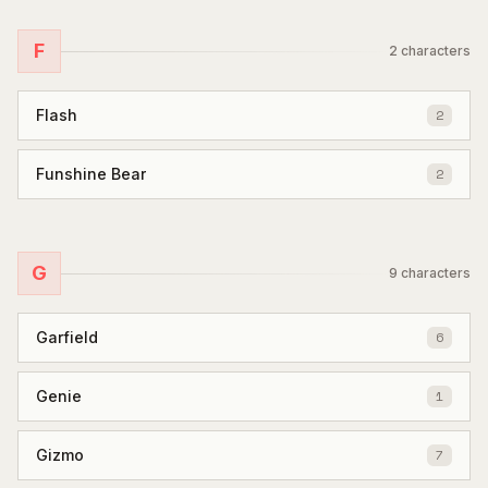
F
2
characters
Flash
2
Funshine Bear
2
G
9
characters
Garfield
6
Genie
1
Gizmo
7