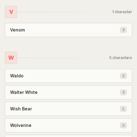
V
1
character
Venom
3
W
5
characters
Waldo
2
Walter White
3
Wish Bear
1
Wolverine
2