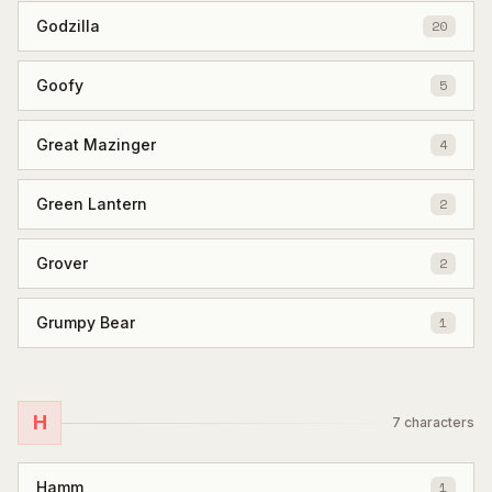
Godzilla
20
Goofy
5
Great Mazinger
4
Green Lantern
2
Grover
2
Grumpy Bear
1
H
7
characters
Hamm
1