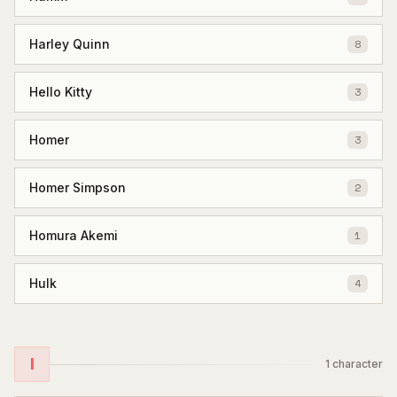
Harley Quinn
8
Hello Kitty
3
Homer
3
Homer Simpson
2
Homura Akemi
1
Hulk
4
I
1
character