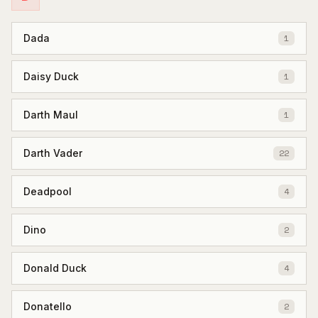
Dada
1
Daisy Duck
1
Darth Maul
1
Darth Vader
22
Deadpool
4
Dino
2
Donald Duck
4
Donatello
2