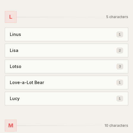
L
5
characters
Linus
1
Lisa
2
Lotso
3
Love-a-Lot Bear
1
Lucy
1
M
10
characters