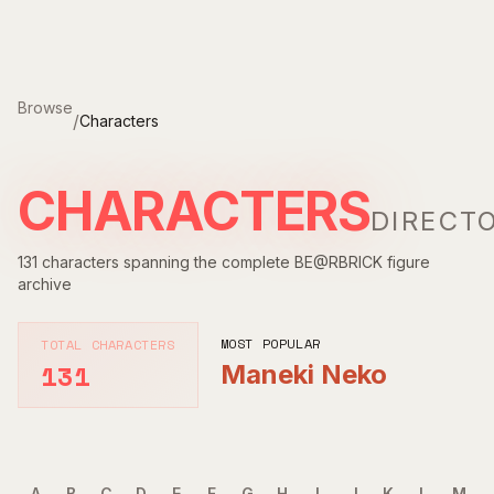
Skip to main content
Browse
/
Characters
CHARACTERS
DIRECT
131
characters spanning the complete BE@RBRICK figure
archive
MOST POPULAR
TOTAL CHARACTERS
131
Maneki Neko
A
B
C
D
E
F
G
H
I
J
K
L
M