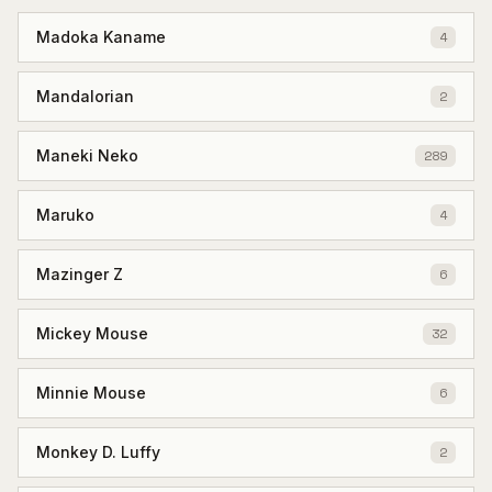
Madoka Kaname
4
Mandalorian
2
Maneki Neko
289
Maruko
4
Mazinger Z
6
Mickey Mouse
32
Minnie Mouse
6
Monkey D. Luffy
2