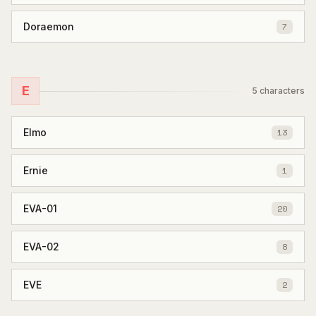
Doraemon
7
E
5
characters
Elmo
13
Ernie
1
EVA-01
20
EVA-02
8
EVE
2