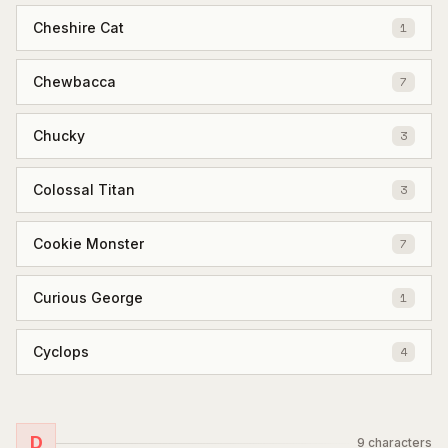
Cheshire Cat
1
Chewbacca
7
Chucky
3
Colossal Titan
3
Cookie Monster
7
Curious George
1
Cyclops
4
D
9
characters