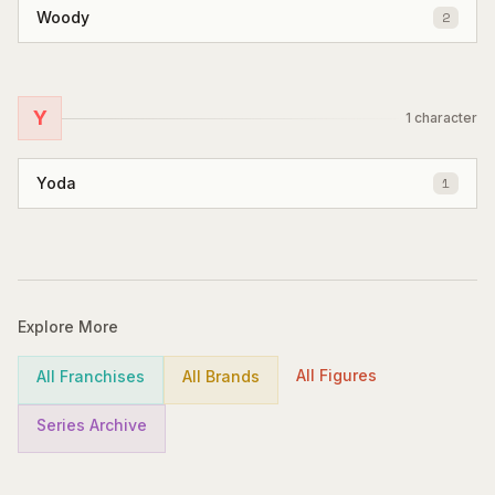
Woody
2
Y
1
character
Yoda
1
Explore More
All Figures
All Franchises
All Brands
Series Archive