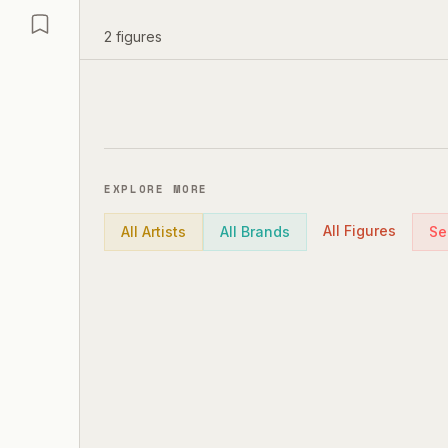
2
figures
EXPLORE MORE
All Figures
All Artists
All Brands
Se