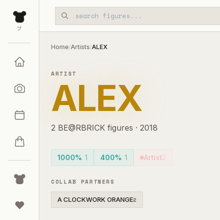
Skip to main content
ブ
Home
Artists
ALEX
/
/
ARTIST
ALEX
2
BE@RBRICK
figures
·
2018
1000%
1
400%
1
Artist
2
COLLAB PARTNERS
A CLOCKWORK ORANGE
2