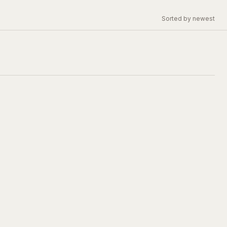
Sorted by newest