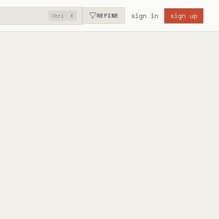
sign in
sign up
REFINE
Ctrl
K