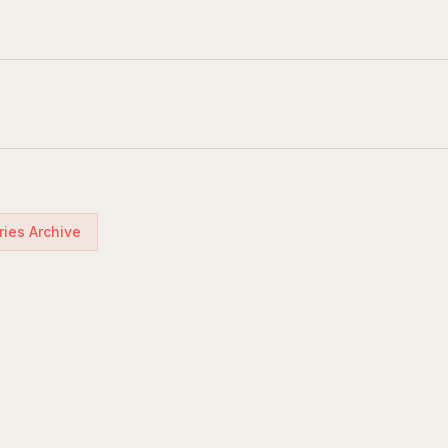
ries Archive