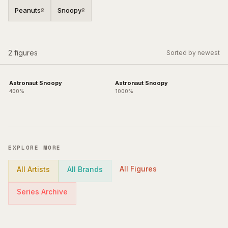
Peanuts
Snoopy
2
2
2
figures
Sorted by newest
Astronaut Snoopy
Astronaut Snoopy
400%
1000%
EXPLORE MORE
All Figures
All Artists
All Brands
Series Archive