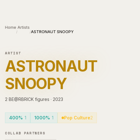
Skip to main content
Home
Artists
ASTRONAUT SNOOPY
/
/
ARTIST
ASTRONAUT
SNOOPY
2
BE@RBRICK
figures
·
2023
400%
1
1000%
1
Pop Culture
2
COLLAB PARTNERS