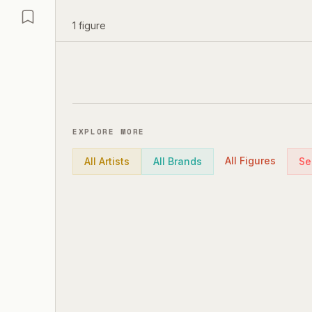
1
figure
EXPLORE MORE
All Figures
All Artists
All Brands
Se