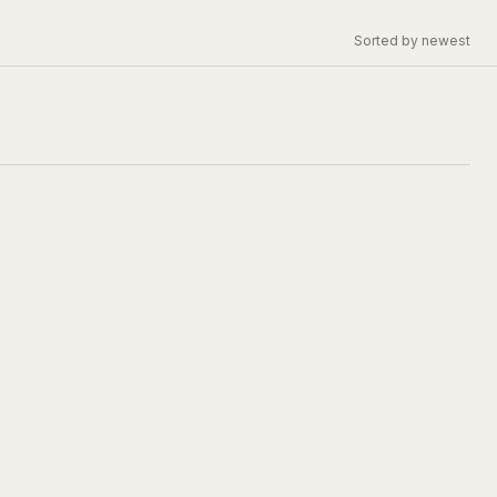
Sorted by newest