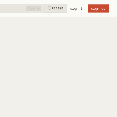
sign in
sign up
REFINE
Ctrl
K