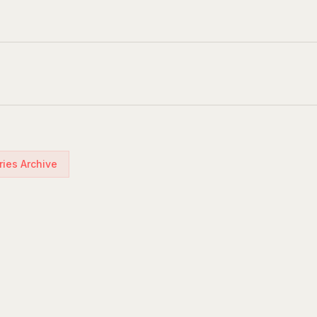
ries Archive