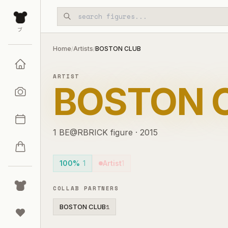
Skip to main content
ブ
Home
Artists
BOSTON CLUB
/
/
ARTIST
BOSTON 
1
BE@RBRICK
figure
·
2015
100%
1
Artist
1
COLLAB PARTNERS
BOSTON CLUB
1