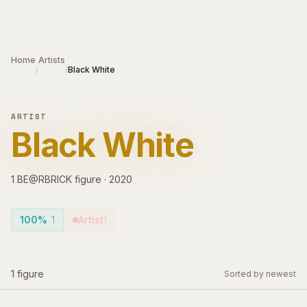
Skip to main content
Home
Artists
Black White
/
/
ARTIST
Black White
1
BE@RBRICK
figure
·
2020
100%
1
Artist
1
1
figure
Sorted by newest