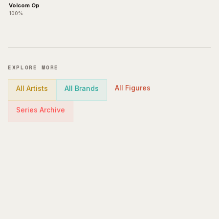
Volcom Op
100%
EXPLORE MORE
All Figures
All Artists
All Brands
Series Archive