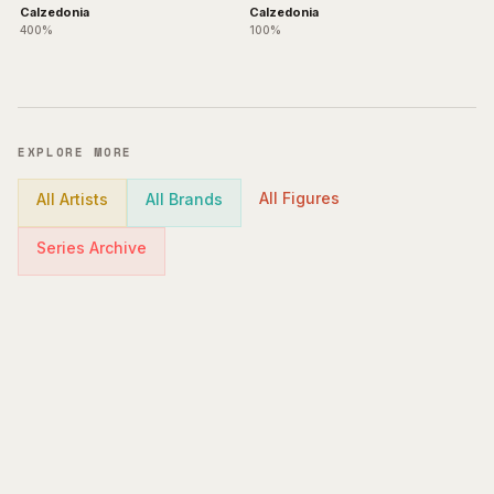
Calzedonia
Calzedonia
400%
100%
EXPLORE MORE
All Figures
All Artists
All Brands
Series Archive