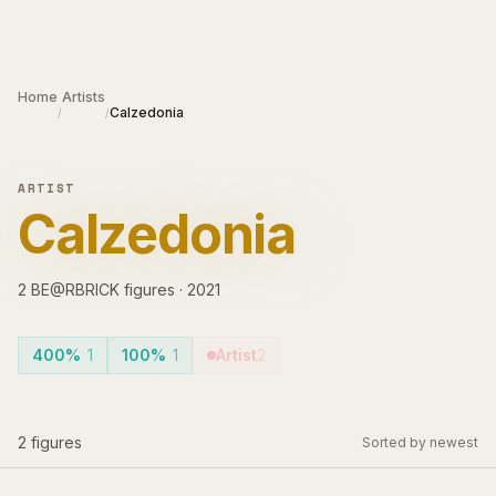
Skip to main content
Home
Artists
Calzedonia
/
/
ARTIST
Calzedonia
2
BE@RBRICK
figures
·
2021
400%
1
100%
1
Artist
2
2
figures
Sorted by newest