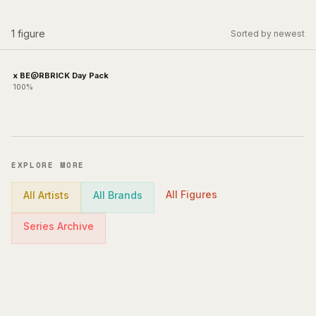
1
figure
Sorted by newest
x BE@RBRICK Day Pack
100%
EXPLORE MORE
All Figures
All Artists
All Brands
Series Archive