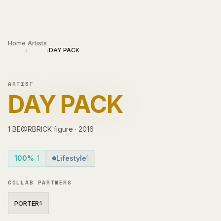
Skip to main content
Home
Artists
DAY PACK
/
/
ARTIST
DAY PACK
1
BE@RBRICK
figure
·
2016
100%
1
Lifestyle
1
COLLAB PARTNERS
PORTER
1