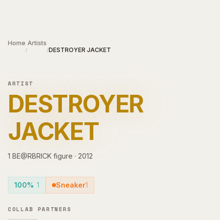
Skip to main content
Home
Artists
DESTROYER JACKET
/
/
ARTIST
DESTROYER
JACKET
1
BE@RBRICK
figure
·
2012
100%
1
Sneaker
1
COLLAB PARTNERS