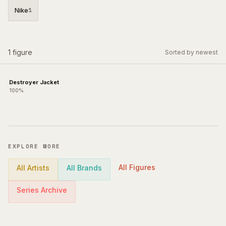
Nike
1
1
figure
Sorted by newest
Destroyer Jacket
100%
EXPLORE MORE
All Figures
All Artists
All Brands
Series Archive