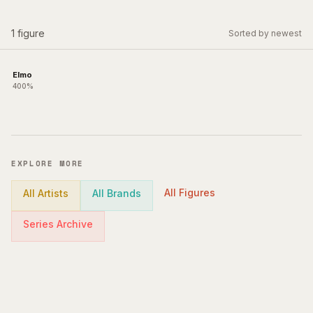
1
figure
Sorted by newest
Elmo
400%
EXPLORE MORE
All Figures
All Artists
All Brands
Series Archive