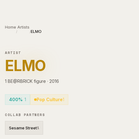
Skip to main content
Home
Artists
ELMO
/
/
ARTIST
ELMO
1
BE@RBRICK
figure
·
2016
400%
1
Pop Culture
1
COLLAB PARTNERS
Sesame Street
1