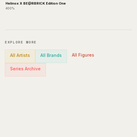
Helinox X BE@RBRICK Edition One
400%
EXPLORE MORE
All Figures
All Artists
All Brands
Series Archive