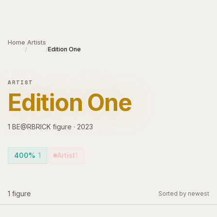
Skip to main content
Home
Artists
Edition One
/
/
ARTIST
Edition One
1
BE@RBRICK
figure
·
2023
400%
1
Artist
1
1
figure
Sorted by newest