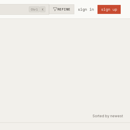
sign in
sign up
REFINE
Ctrl
K
Sorted by newest