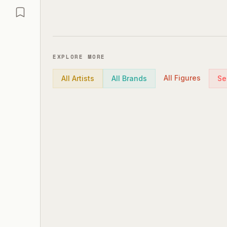
EXPLORE MORE
All Figures
All Artists
All Brands
Se