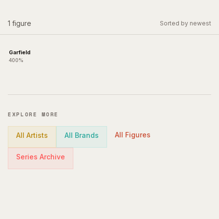
1
figure
Sorted by newest
Garfield
400%
EXPLORE MORE
All Figures
All Artists
All Brands
Series Archive