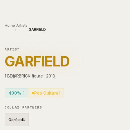
Skip to main content
Home
Artists
GARFIELD
/
/
ARTIST
GARFIELD
1
BE@RBRICK
figure
·
2018
400%
1
Pop Culture
1
COLLAB PARTNERS
Garfield
1