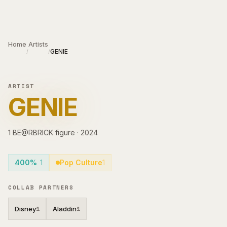
Skip to main content
Home
Artists
GENIE
/
/
ARTIST
GENIE
1
BE@RBRICK
figure
·
2024
400%
1
Pop Culture
1
COLLAB PARTNERS
Disney
Aladdin
1
1