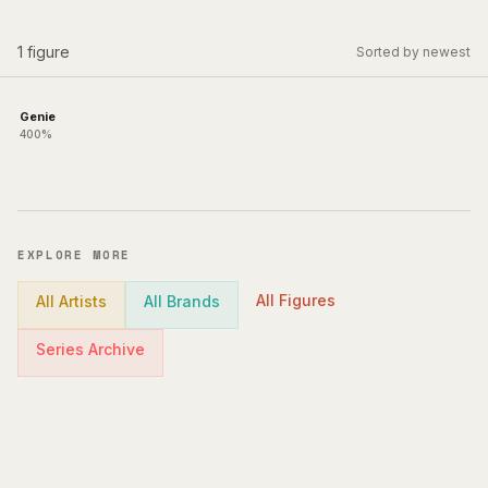
1
figure
Sorted by newest
Genie
400%
EXPLORE MORE
All Figures
All Artists
All Brands
Series Archive