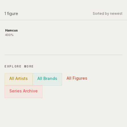
1
figure
Sorted by newest
Hamcus
400%
EXPLORE MORE
All Figures
All Artists
All Brands
Series Archive