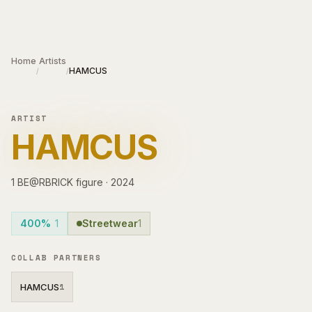
Skip to main content
Home
Artists
HAMCUS
/
/
ARTIST
HAMCUS
1
BE@RBRICK
figure
·
2024
400%
1
Streetwear
1
COLLAB PARTNERS
HAMCUS
1