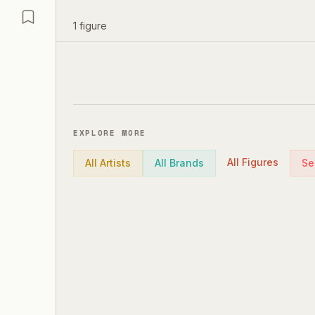
1
figure
EXPLORE MORE
All Figures
All Artists
All Brands
Se