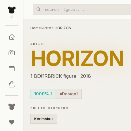
Skip to main content
ブ
Home
Artists
HORIZON
/
/
ARTIST
HORIZON
1
BE@RBRICK
figure
·
2018
1000%
1
Design
1
COLLAB PARTNERS
Karimoku
1