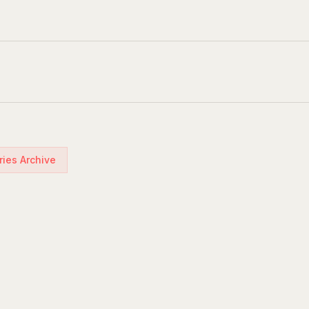
ries Archive