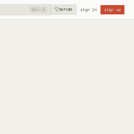
sign in
sign up
REFINE
Ctrl
K