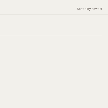
Sorted by newest