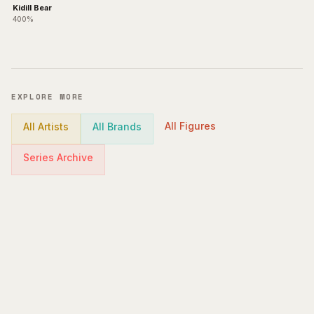
Kidill Bear
400%
EXPLORE MORE
All Figures
All Artists
All Brands
Series Archive