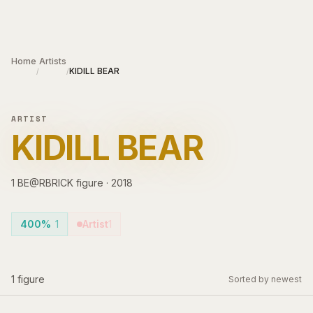
Skip to main content
Home
Artists
KIDILL BEAR
/
/
ARTIST
KIDILL BEAR
1
BE@RBRICK
figure
·
2018
400%
1
Artist
1
1
figure
Sorted by newest