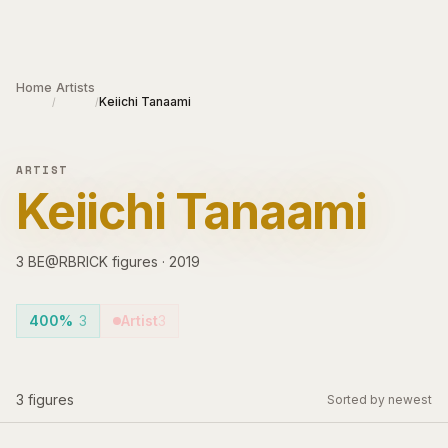
Skip to main content
Home
Artists
Keiichi Tanaami
/
/
ARTIST
Keiichi Tanaami
3
BE@RBRICK
figures
·
2019
400%
3
Artist
3
3
figures
Sorted by newest