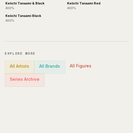
Keiichi Tanaami & Black
Keiichi Tanaami Red
400%
400%
Keiichi Tanaami Black
400%
EXPLORE MORE
All Figures
All Artists
All Brands
Series Archive