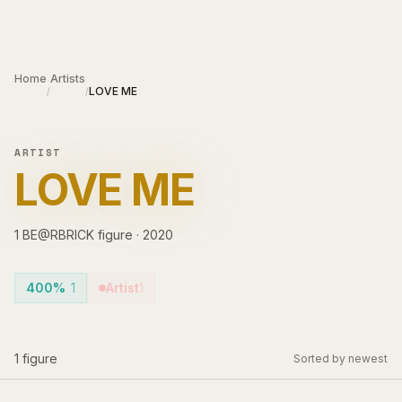
Skip to main content
Home
Artists
LOVE ME
/
/
ARTIST
LOVE ME
1
BE@RBRICK
figure
·
2020
400%
1
Artist
1
1
figure
Sorted by newest