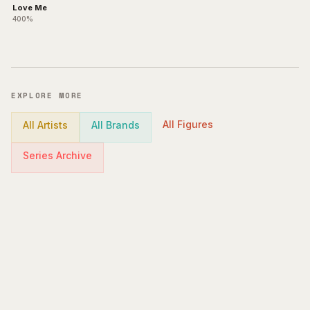
Love Me
400%
EXPLORE MORE
All Figures
All Artists
All Brands
Series Archive