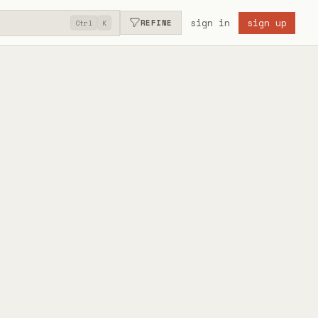
sign in
sign up
REFINE
Ctrl
K