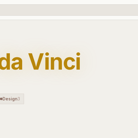
da Vinci
Design
3