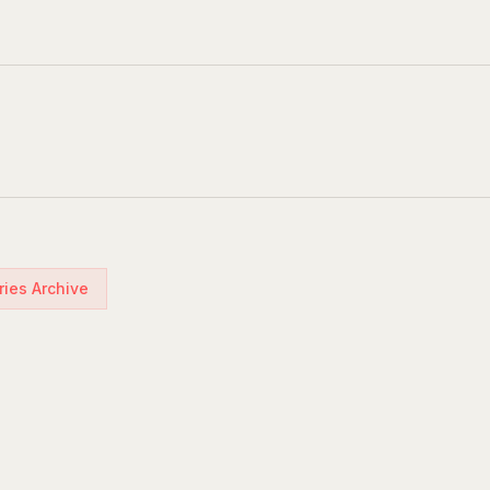
ries Archive