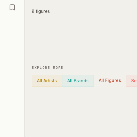
8
figures
EXPLORE MORE
All Figures
All Artists
All Brands
Se