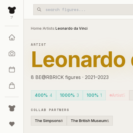
Skip to main content
ブ
Home
Artists
Leonardo da Vinci
/
/
ARTIST
Leonardo 
8
BE@RBRICK
figures
·
2021–2023
400%
4
1000%
3
100%
1
Artist
5
COLLAB PARTNERS
The Simpsons
The British Museum
5
1