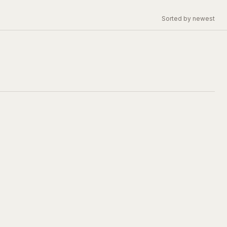
Sorted by newest