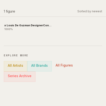
1
figure
Sorted by newest
x Louis De Guzman DesignerCon
Exclusive
1000%
EXPLORE MORE
All Figures
All Artists
All Brands
Series Archive