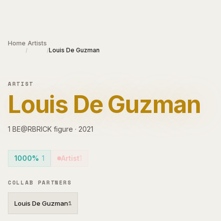
Skip to main content
Home
Artists
Louis De Guzman
/
/
ARTIST
Louis De Guzman
1
BE@RBRICK
figure
·
2021
1000%
1
Artist
1
COLLAB PARTNERS
Louis De Guzman
1