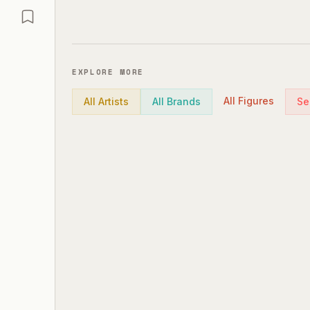
EXPLORE MORE
All Figures
All Artists
All Brands
Se