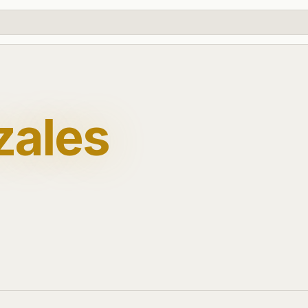
zales