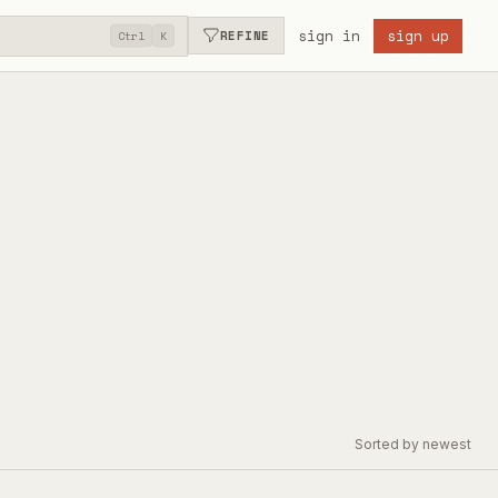
sign in
sign up
REFINE
Ctrl
K
Sorted by newest