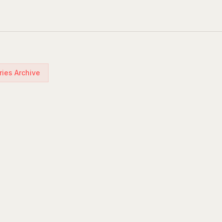
ries Archive