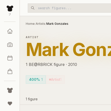
Skip to main content
ブ
Home
Artists
Mark Gonzales
/
/
ARTIST
Mark Gon
1
BE@RBRICK
figure
·
2010
400%
1
Artist
1
1
figure