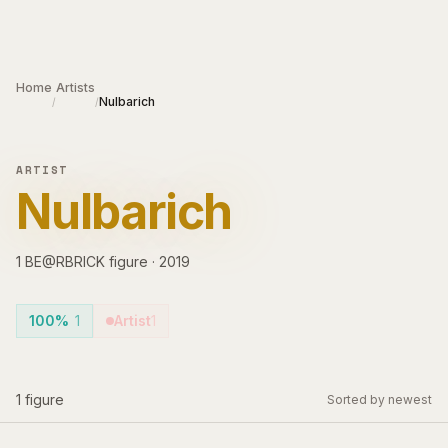
Skip to main content
Home
Artists
Nulbarich
/
/
ARTIST
Nulbarich
1
BE@RBRICK
figure
·
2019
100%
1
Artist
1
1
figure
Sorted by newest