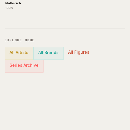
Nulbarich
100%
EXPLORE MORE
All Figures
All Artists
All Brands
Series Archive