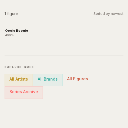
1
figure
Sorted by newest
Oogie Boogie
400%
EXPLORE MORE
All Figures
All Artists
All Brands
Series Archive