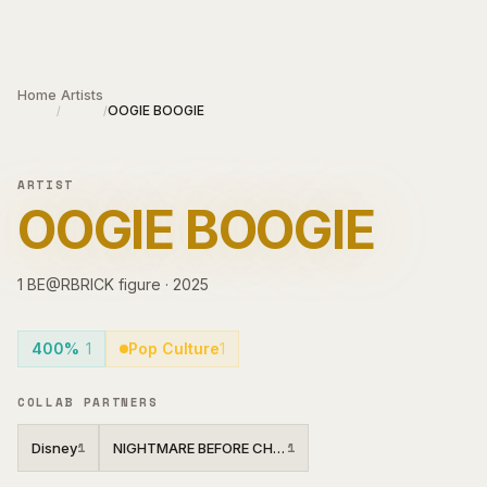
Skip to main content
Home
Artists
OOGIE BOOGIE
/
/
ARTIST
OOGIE BOOGIE
1
BE@RBRICK
figure
·
2025
400%
1
Pop Culture
1
COLLAB PARTNERS
Disney
NIGHTMARE BEFORE CHRISTMAS
1
1