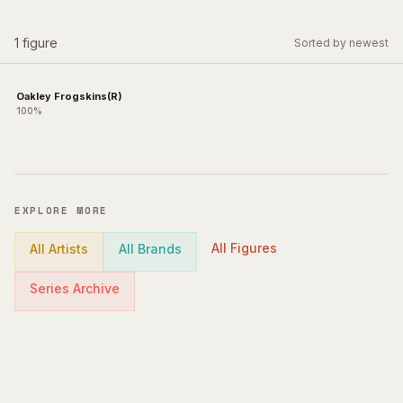
1
figure
Sorted by newest
Oakley Frogskins(R)
100%
EXPLORE MORE
All Figures
All Artists
All Brands
Series Archive