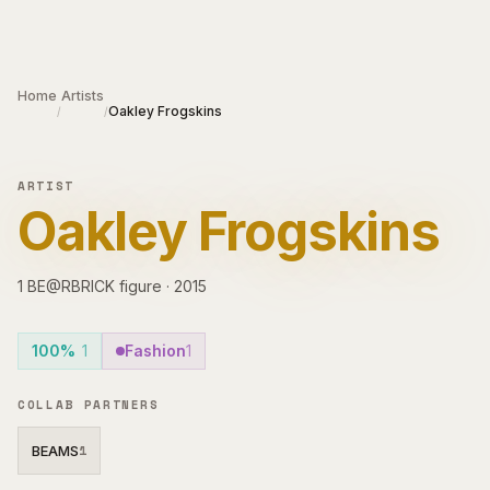
Skip to main content
Home
Artists
Oakley Frogskins
/
/
ARTIST
Oakley Frogskins
1
BE@RBRICK
figure
·
2015
100%
1
Fashion
1
COLLAB PARTNERS
BEAMS
1