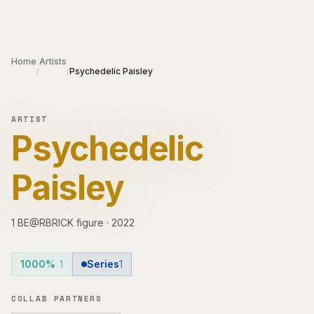
Skip to main content
Home
Artists
Psychedelic Paisley
/
/
ARTIST
Psychedelic
Paisley
1
BE@RBRICK
figure
·
2022
1000%
1
Series
1
COLLAB PARTNERS