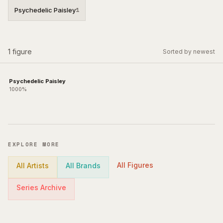
Psychedelic Paisley
1
1
figure
Sorted by newest
Psychedelic Paisley
1000%
EXPLORE MORE
All Figures
All Artists
All Brands
Series Archive