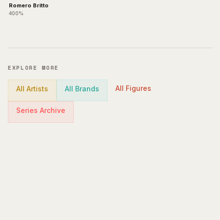
Romero Britto
400%
EXPLORE MORE
All Figures
All Artists
All Brands
Series Archive