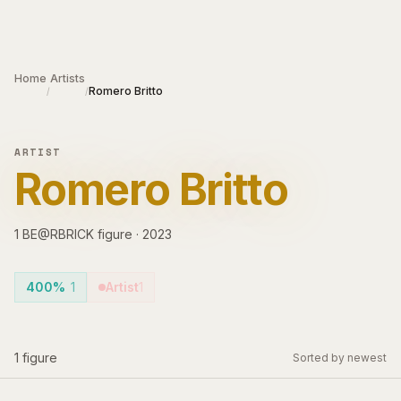
Skip to main content
Home
Artists
Romero Britto
/
/
ARTIST
Romero Britto
1
BE@RBRICK
figure
·
2023
400%
1
Artist
1
1
figure
Sorted by newest