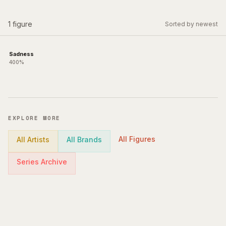
1
figure
Sorted by newest
Sadness
400%
EXPLORE MORE
All Figures
All Artists
All Brands
Series Archive