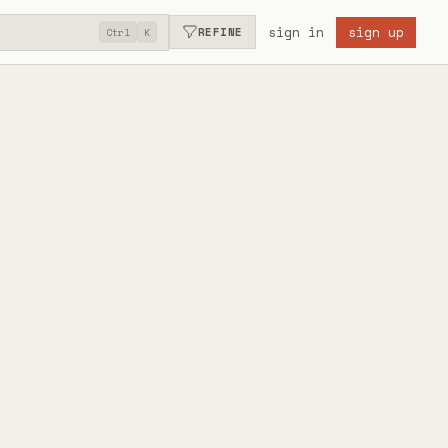
sign in
sign up
REFINE
Ctrl
K