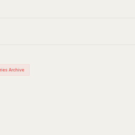
ries Archive