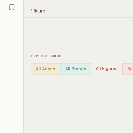
1
figure
EXPLORE MORE
All Figures
All Artists
All Brands
Se