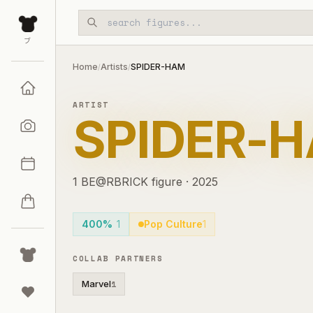
Skip to main content
ブ
Home
Artists
SPIDER-HAM
/
/
ARTIST
SPIDER-
1
BE@RBRICK
figure
·
2025
400%
1
Pop Culture
1
COLLAB PARTNERS
Marvel
1