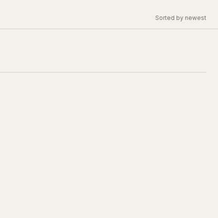
Sorted by newest