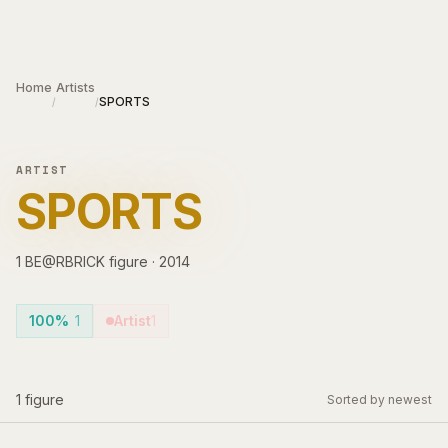
Skip to main content
Home
Artists
SPORTS
/
/
ARTIST
SPORTS
1
BE@RBRICK
figure
·
2014
100%
1
Artist
1
1
figure
Sorted by newest