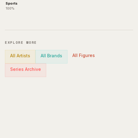
Sports
100%
EXPLORE MORE
All Figures
All Artists
All Brands
Series Archive