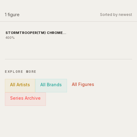
1
figure
Sorted by newest
STORMTROOPER(TM) CHROME
Ver.
400%
EXPLORE MORE
All Figures
All Artists
All Brands
Series Archive