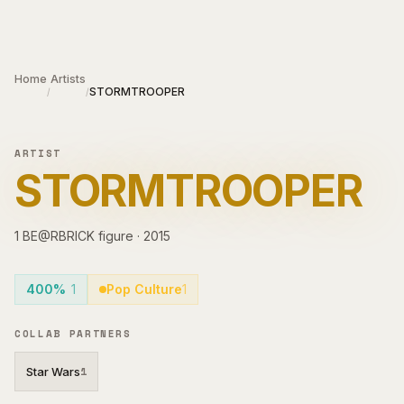
Skip to main content
Home
Artists
STORMTROOPER
/
/
ARTIST
STORMTROOPER
1
BE@RBRICK
figure
·
2015
400%
1
Pop Culture
1
COLLAB PARTNERS
Star Wars
1