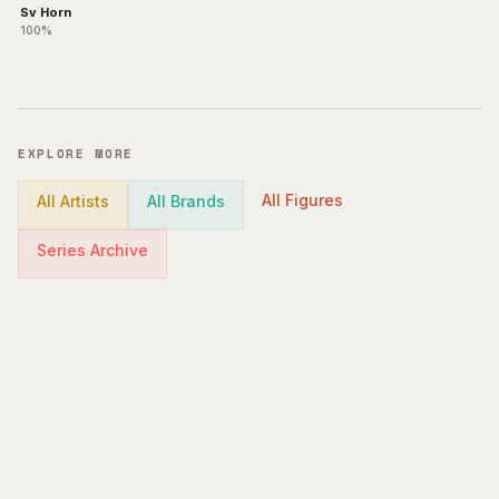
Sv Horn
100%
EXPLORE MORE
All Figures
All Artists
All Brands
Series Archive