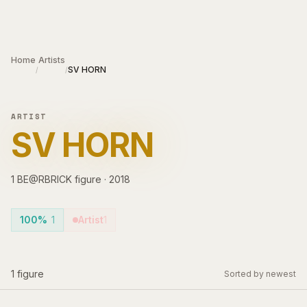
Skip to main content
Home
Artists
SV HORN
/
/
ARTIST
SV HORN
1
BE@RBRICK
figure
·
2018
100%
1
Artist
1
1
figure
Sorted by newest