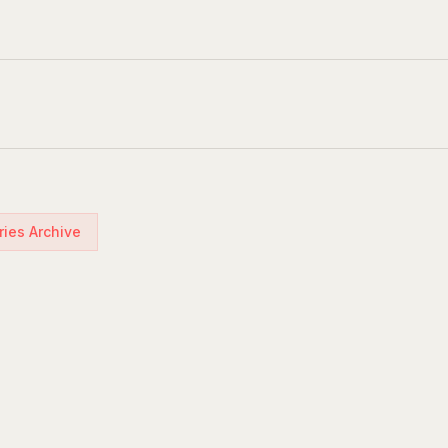
ries Archive