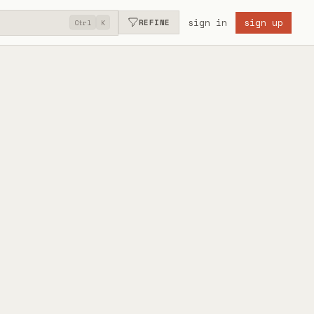
sign in
sign up
REFINE
Ctrl
K