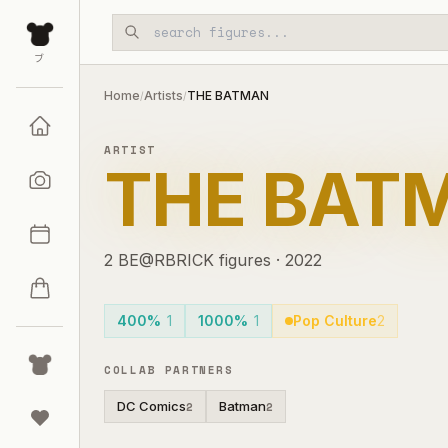
Skip to main content
ブ
Home
Artists
THE BATMAN
/
/
ARTIST
THE BAT
2
BE@RBRICK
figures
·
2022
400%
1
1000%
1
Pop Culture
2
COLLAB PARTNERS
DC Comics
Batman
2
2