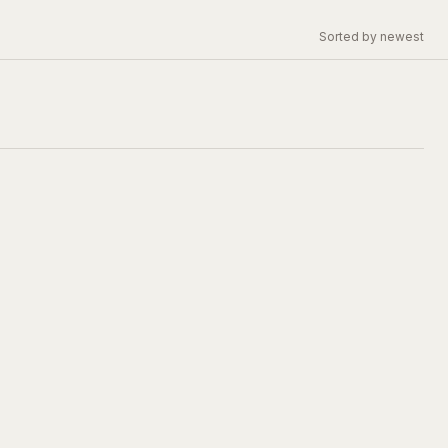
Sorted by newest