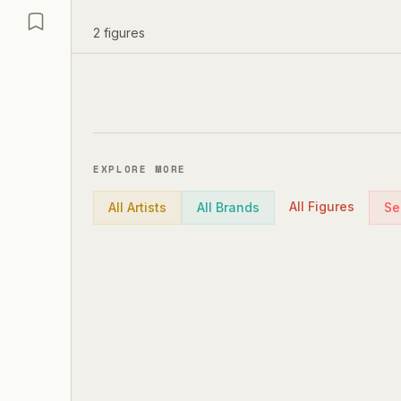
2
figures
EXPLORE MORE
All Figures
All Artists
All Brands
Se