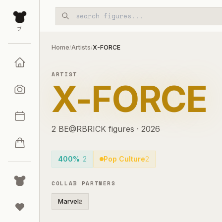
Skip to main content
ブ
Home
Artists
X-FORCE
/
/
ARTIST
X-FORCE
2
BE@RBRICK
figures
·
2026
400%
2
Pop Culture
2
COLLAB PARTNERS
Marvel
2