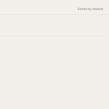
Sorted by newest