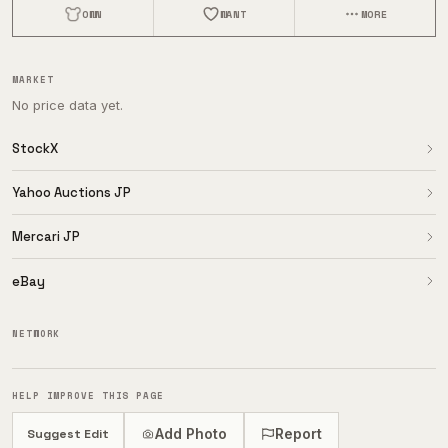
OWN
WANT
MORE
MARKET
No price data yet.
StockX
Yahoo Auctions JP
Mercari JP
eBay
NETWORK
HELP IMPROVE THIS PAGE
Add Photo
Report
Suggest Edit