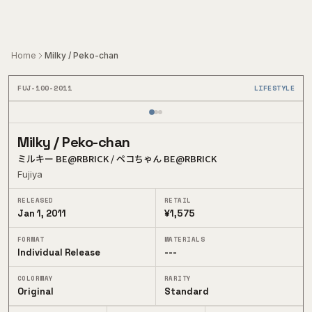
Skip to main content
Home
Milky / Peko-chan
FUJ-100-2011
LIFESTYLE
1
/
3
Milky / Peko-chan
ミルキー BE@RBRICK / ペコちゃん BE@RBRICK
Fujiya
RELEASED
RETAIL
Jan 1, 2011
¥1,575
FORMAT
MATERIALS
Individual Release
---
COLORWAY
RARITY
Original
Standard