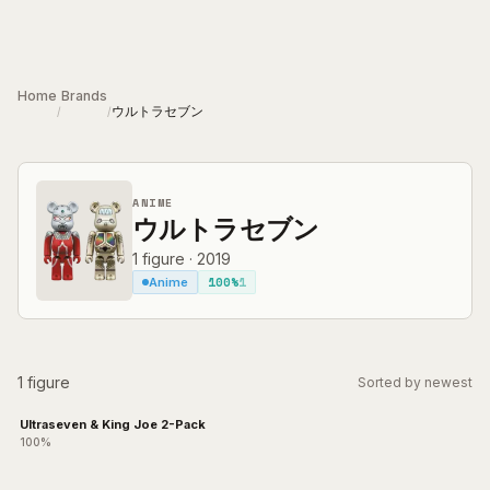
Skip to main content
Home
Brands
ウルトラセブン
/
/
ANIME
ウルトラセブン
1
figure
·
2019
100%
1
Anime
1 figure
Sorted by newest
Ultraseven & King Joe 2-Pack
100%