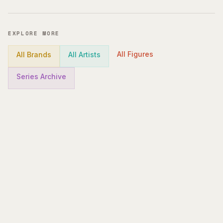
EXPLORE MORE
All Figures
All Brands
All Artists
Series Archive