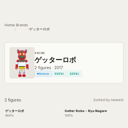
Skip to main content
Home
Brands
ゲッターロボ
/
/
ANIME
ゲッターロボ
2
figures
·
2017
400%
1
100%
1
Anime
2 figures
Sorted by newest
ゲッターロボ
Getter Robo - Ryu Nagare
400%
100%