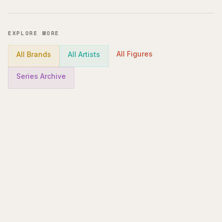
EXPLORE MORE
All Figures
All Brands
All Artists
Series Archive