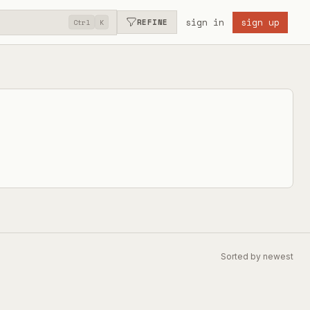
sign in
sign up
REFINE
Ctrl
K
Sorted by newest