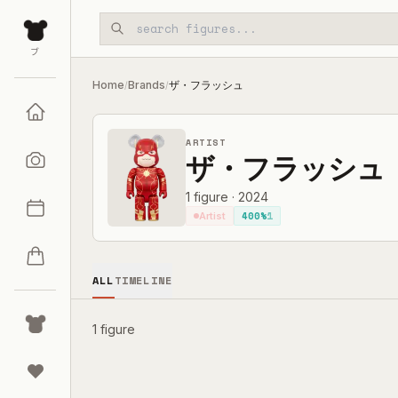
Skip to main content
ブ
Home
Brands
ザ・フラッシュ
/
/
ARTIST
ザ・フラッシュ
1
figure
·
2024
400%
1
Artist
ALL
TIMELINE
1 figure