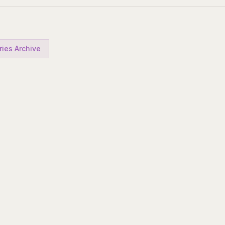
ries Archive