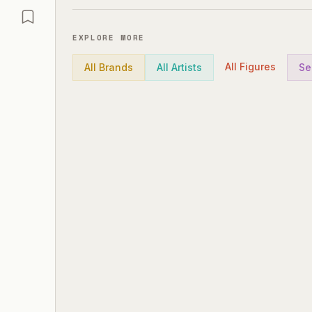
EXPLORE MORE
All Figures
All Brands
All Artists
Se