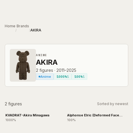
Skip to main content
Home
Brands
AKIRA
/
/
ANIME
AKIRA
2
figures
·
2011–2025
1000%
1
100%
1
Anime
2 figures
Sorted by newest
KVADRAT-Akira Minagawa
Alphonse Elric (Deformed Face
Ver.)
1000%
100%