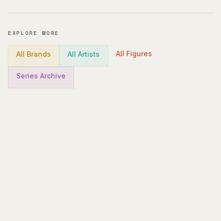
EXPLORE MORE
All Figures
All Brands
All Artists
Series Archive