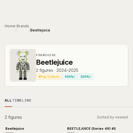
Skip to main content
Home
Brands
Beetlejuice
/
/
FRANCHISE
Beetlejuice
2
figures
·
2024–2025
400%
1
100%
1
Pop Culture
ALL
TIMELINE
2 figures
Sorted by newest
Beetlejuice
BEETLEJUICE (Series 49) #5