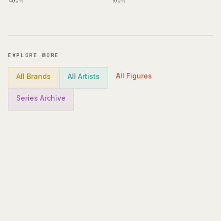
400%
100%
EXPLORE MORE
All Figures
All Brands
All Artists
Series Archive