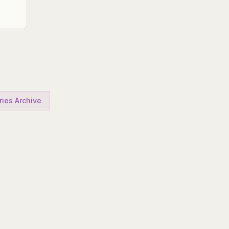
ries Archive