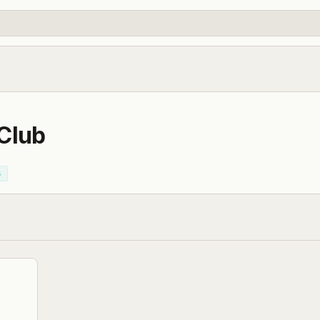
 Club
4