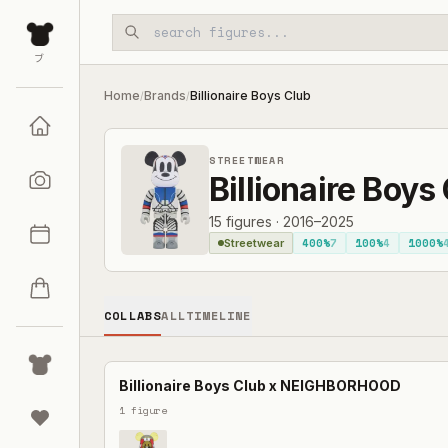
Skip to main content
ブ
Home
Brands
Billionaire Boys Club
/
/
STREETWEAR
Billionaire Boys
15
figures
·
2016–2025
400%
7
100%
4
1000%
Streetwear
COLLABS
ALL
TIMELINE
Billionaire Boys Club
x
NEIGHBORHOOD
1
figure