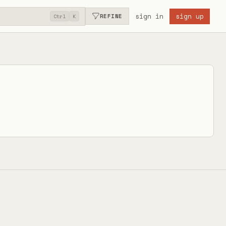
sign in
sign up
REFINE
Ctrl
K