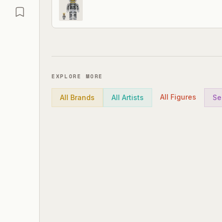
EXPLORE MORE
All Figures
All Brands
All Artists
Se