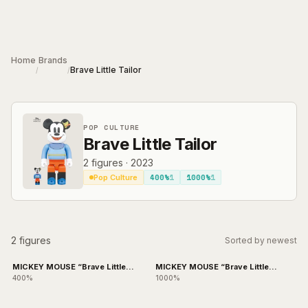
Skip to main content
Home
Brands
Brave Little Tailor
/
/
POP CULTURE
Brave Little Tailor
2
figures
·
2023
400%
1
1000%
1
Pop Culture
2 figures
Sorted by newest
MICKEY MOUSE “Brave Little
MICKEY MOUSE “Brave Little
Tailor”
Tailor”
400%
1000%