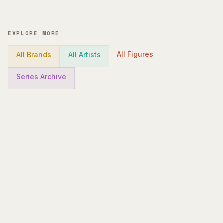
EXPLORE MORE
All Figures
All Brands
All Artists
Series Archive