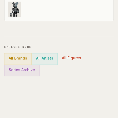
EXPLORE MORE
All Figures
All Brands
All Artists
Series Archive