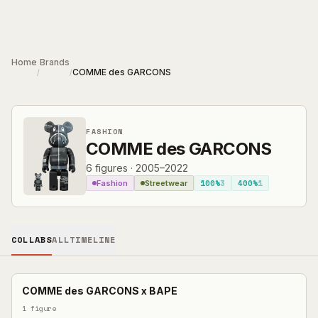
Skip to main content
Home
Brands
COMME des GARCONS
/
/
FASHION
COMME des GARCONS
6
figures
·
2005–2022
100%
3
400%
1
Fashion
Streetwear
COLLABS
ALL
TIMELINE
COMME des GARCONS
x
BAPE
1
figure