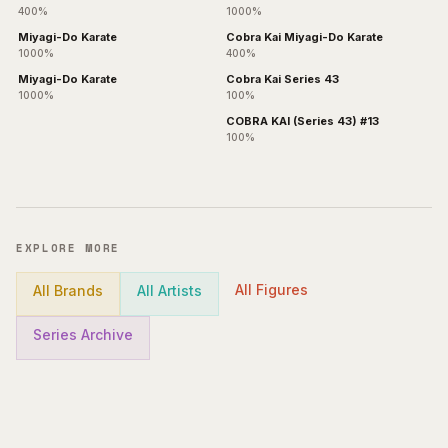
400%
1000%
Miyagi-Do Karate
Cobra Kai Miyagi-Do Karate
1000%
400%
Miyagi-Do Karate
Cobra Kai Series 43
1000%
100%
COBRA KAI (Series 43) #13
100%
EXPLORE MORE
All Figures
All Brands
All Artists
Series Archive