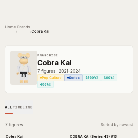
Skip to main content
Home
Brands
Cobra Kai
/
/
FRANCHISE
Cobra Kai
7
figures
·
2021–2024
1000%
3
100%
2
Pop Culture
Series
400%
2
ALL
TIMELINE
7 figures
Sorted by newest
Cobra Kai
COBRA KAI (Series 43) #13