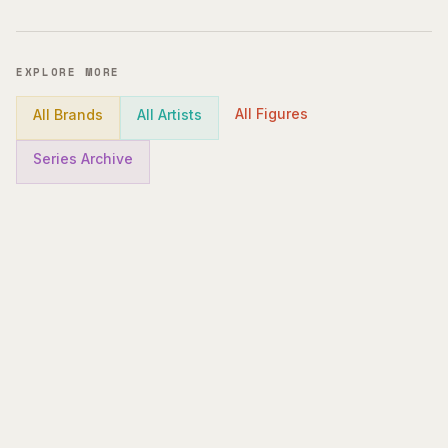
EXPLORE MORE
All Figures
All Brands
All Artists
Series Archive