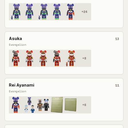
+
24
Asuka
13
Evangelion
+
8
Rei Ayanami
11
Evangelion
+
6