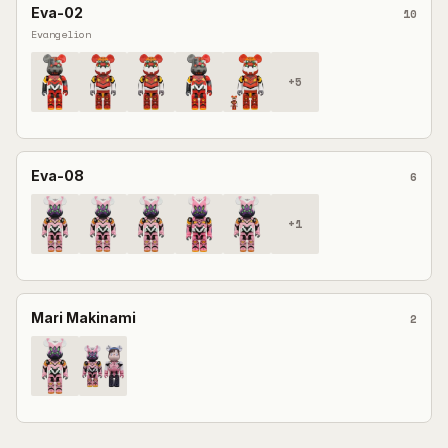
Eva-02
10
Evangelion
+
5
Eva-08
6
+
1
Mari Makinami
2