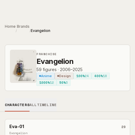
Skip to main content
Home
Brands
Evangelion
/
/
FRANCHISE
Evangelion
59
figures
·
2006–2025
100%
24
400%
18
Anime
Design
1000%
12
50%
3
CHARACTERS
ALL
TIMELINE
Eva-01
29
Evangelion