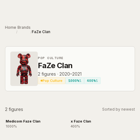
Skip to main content
Home
Brands
FaZe Clan
/
/
POP CULTURE
FaZe Clan
2
figures
·
2020–2021
1000%
1
400%
1
Pop Culture
2 figures
Sorted by newest
Medicom Faze Clan
x Faze Clan
1000%
400%