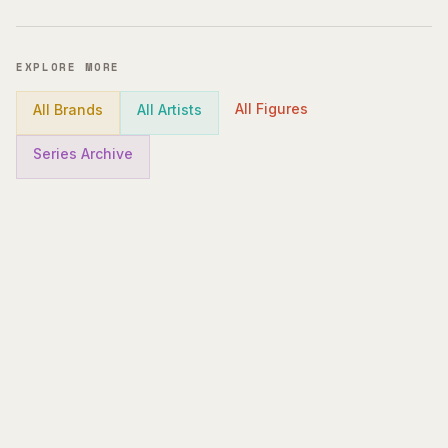
EXPLORE MORE
All Figures
All Brands
All Artists
Series Archive