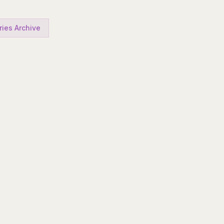
ries Archive