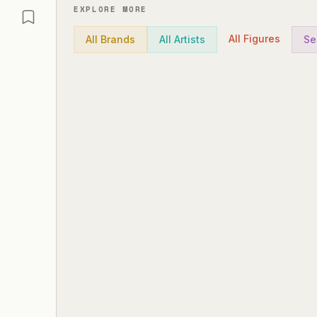
EXPLORE MORE
All Figures
All Brands
All Artists
Se