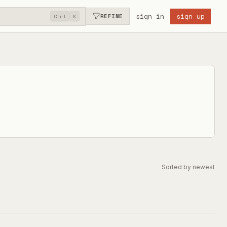
sign in
sign up
REFINE
Ctrl
K
Sorted by newest