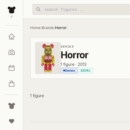
Skip to main content
ブ
Home
Brands
Horror
/
/
SERIES
Horror
1
figure
·
2013
100%
1
Series
1 figure