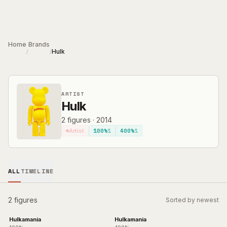
Skip to main content
Home
Brands
Hulk
/
/
ARTIST
Hulk
2
figures
·
2014
100%
1
400%
1
Artist
ALL
TIMELINE
2 figures
Sorted by newest
Hulkamania
Hulkamania