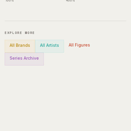
100%
400%
EXPLORE MORE
All Figures
All Brands
All Artists
Series Archive