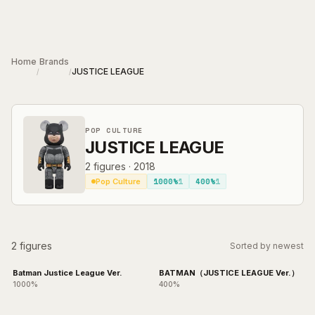
Skip to main content
Home
Brands
JUSTICE LEAGUE
/
/
POP CULTURE
JUSTICE LEAGUE
2
figures
·
2018
1000%
1
400%
1
Pop Culture
2 figures
Sorted by newest
Batman Justice League Ver.
BATMAN（JUSTICE LEAGUE Ver.）
1000%
400%