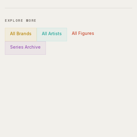
EXPLORE MORE
All Figures
All Brands
All Artists
Series Archive