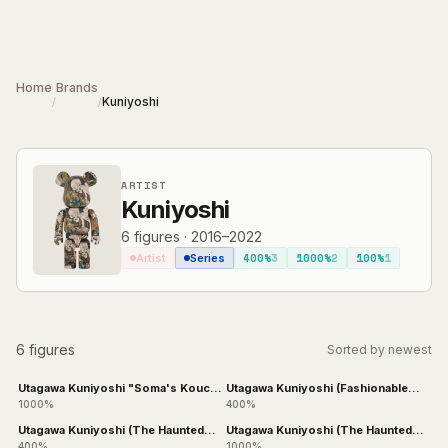
Skip to main content
Home
Brands
Kuniyoshi
/
/
ARTIST
Kuniyoshi
6
figures
·
2016–2022
400%
3
1000%
2
100%
1
Artist
Series
6 figures
Sorted by newest
Utagawa Kuniyoshi "Soma's Kouchi
Utagawa Kuniyoshi (Fashionable
Ura"
Cats Juggling Balls)
1000%
400%
Utagawa Kuniyoshi (The Haunted
Utagawa Kuniyoshi (The Haunted
Old Palace at Soma)
Old Palace at Soma)
400%
1000%