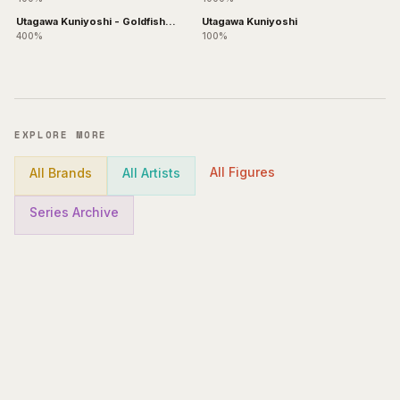
Utagawa Kuniyoshi - Goldfish
Utagawa Kuniyoshi
Bearbrick +
400%
100%
EXPLORE MORE
All Figures
All Brands
All Artists
Series Archive